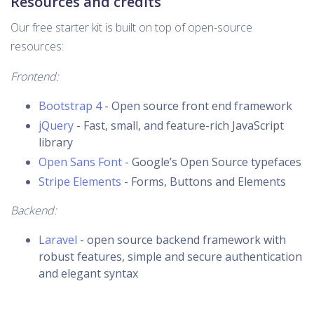
Resources and credits
Our free starter kit is built on top of open-source
resources:
Frontend:
Bootstrap 4
- Open source front end framework
jQuery
- Fast, small, and feature-rich JavaScript
library
Open Sans Font
- Google’s Open Source typefaces
Stripe Elements
- Forms, Buttons and Elements
Backend:
Laravel
- open source backend framework with
robust features, simple and secure authentication
and elegant syntax