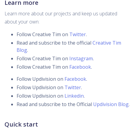
Learn more
Learn more about our projects and keep us updated
about your own:
Follow Creative Tim on
Twitter
.
Read and subscribe to the official
Creative Tim
Blog
.
Follow Creative Tim on
Instagram
.
Follow Creative Tim on
Facebook
.
Follow Updivision on
Facebook
.
Follow Updivision on
Twitter
.
Follow Updivision on
Linkedin
.
Read and subscribe to the Official
Updivision Blog
.
Quick start