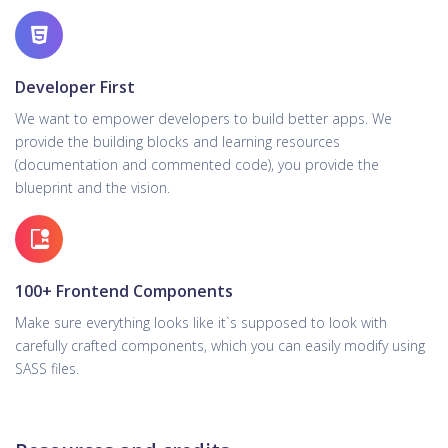
Developer First
We want to empower developers to build better apps. We
provide the building blocks and learning resources
(documentation and commented code), you provide the
blueprint and the vision.
100+ Frontend Components
Make sure everything looks like it`s supposed to look with
carefully crafted components, which you can easily modify using
SASS files.