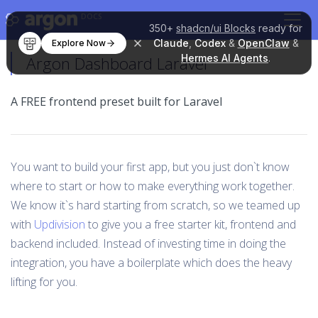
DOCS
350+
shadcn/ui Blocks
ready for
Claude
,
Codex
&
OpenClaw
&
Explore Now
Hermes AI Agents
.
Argon Dashboard Laravel
A FREE frontend preset built for Laravel
You want to build your first app, but you just don`t know
where to start or how to make everything work together.
We know it`s hard starting from scratch, so we teamed up
with
Updivision
to give you a free starter kit, frontend and
backend included. Instead of investing time in doing the
integration, you have a boilerplate which does the heavy
lifting for you.