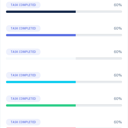
60%
TASK COMPLETED
60%
TASK COMPLETED
60%
TASK COMPLETED
60%
TASK COMPLETED
60%
TASK COMPLETED
60%
TASK COMPLETED