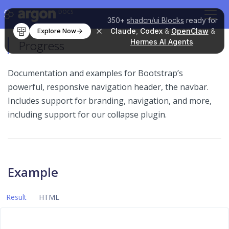
DOCS
350+
shadcn/ui Blocks
ready for
Claude
,
Codex
&
OpenClaw
&
Explore Now
Hermes AI Agents
.
Progress
Documentation and examples for Bootstrap’s
powerful, responsive navigation header, the navbar.
Includes support for branding, navigation, and more,
including support for our collapse plugin.
Example
Result
HTML