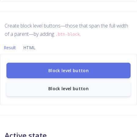
Create block level buttons—those that span the full width
of a parent—by adding
.
.btn-block
Result
HTML
Block level button
Block level button
Active state