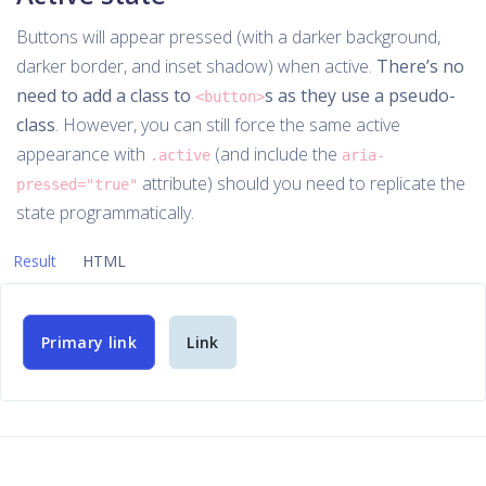
Buttons will appear pressed (with a darker background,
darker border, and inset shadow) when active.
There’s no
need to add a class to
s as they use a pseudo-
<button>
class
. However, you can still force the same active
appearance with
(and include the
.active
aria-
attribute) should you need to replicate the
pressed="true"
state programmatically.
Result
HTML
Primary link
Link