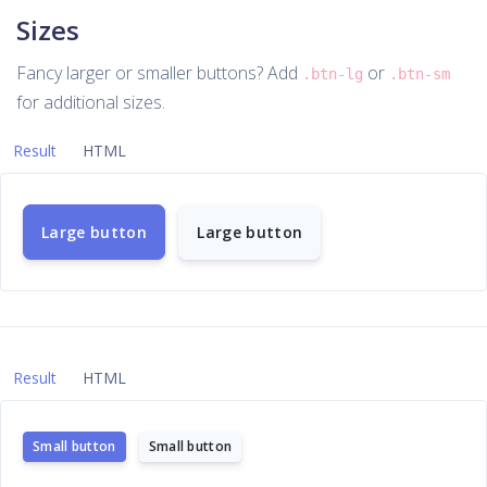
Sizes
Fancy larger or smaller buttons? Add
or
.btn-lg
.btn-sm
for additional sizes.
Result
HTML
Large button
Large button
Result
HTML
Small button
Small button