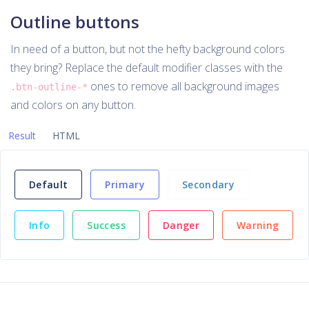
Outline buttons
In need of a button, but not the hefty background colors
they bring? Replace the default modifier classes with the
ones to remove all background images
.btn-outline-*
and colors on any button.
Result
HTML
Default
Primary
Secondary
Info
Success
Danger
Warning