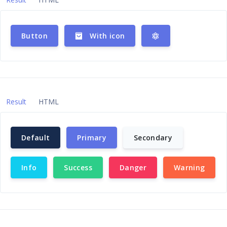
Button
With icon
Result
HTML
Default
Primary
Secondary
Info
Success
Danger
Warning