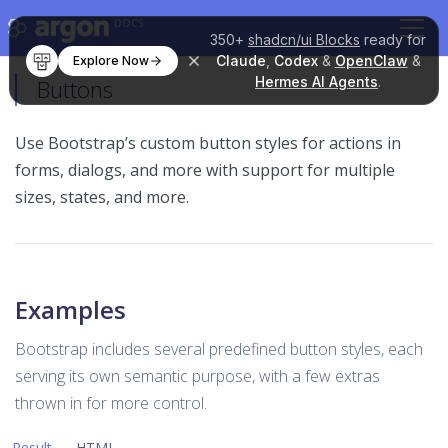
DOCS
350+
shadcn/ui Blocks
ready for
Claude
,
Codex
&
OpenClaw
&
Explore Now
Hermes AI Agents
.
Buttons
Use Bootstrap’s custom button styles for actions in
forms, dialogs, and more with support for multiple
sizes, states, and more.
Examples
Bootstrap includes several predefined button styles, each
serving its own semantic purpose, with a few extras
thrown in for more control.
Result
HTML