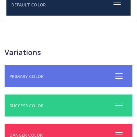
DEFAULT COLOR
Variations
PRIMARY COLOR
SUCCESS COLOR
DANGER COLOR