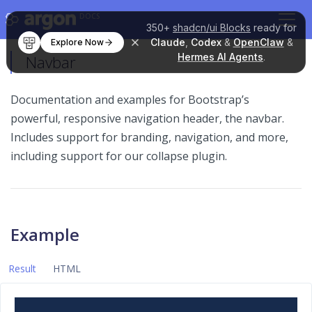
DOCS
350+
shadcn/ui Blocks
ready for
Claude
,
Codex
&
OpenClaw
&
Explore Now
Hermes AI Agents
.
Navbar
Documentation and examples for Bootstrap’s
powerful, responsive navigation header, the navbar.
Includes support for branding, navigation, and more,
including support for our collapse plugin.
Example
Result
HTML