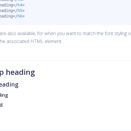
eading
</
h4
>
eading
</
h5
>
eading
</
h6
>
re also available, for when you want to match the font styling o
the associated HTML element.
ap heading
heading
ding
ng