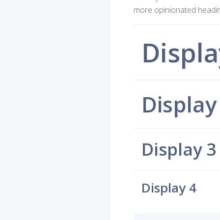
more opinionated heading
Displa
Display
Display 3
Display 4