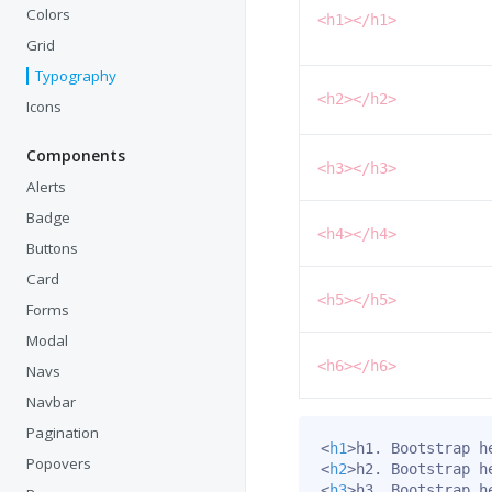
Colors
<h1></h1>
Grid
Typography
<h2></h2>
Icons
Components
<h3></h3>
Alerts
Badge
<h4></h4>
Buttons
Card
<h5></h5>
Forms
Modal
<h6></h6>
Navs
Navbar
Pagination
<
h1
>
h1. Bootstrap h
Popovers
<
h2
>
h2. Bootstrap h
<
h3
>
h3. Bootstrap h