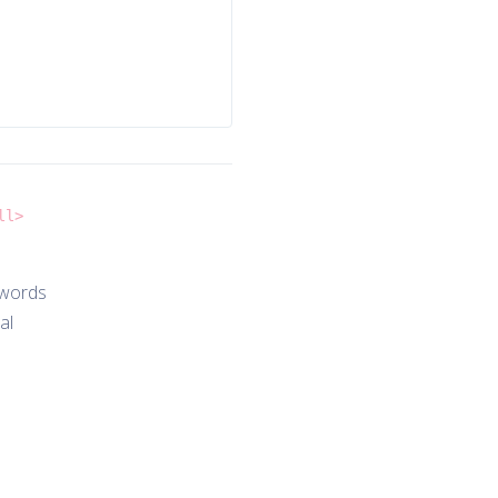
ll>
 words
al