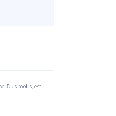
r. Duis mollis, est