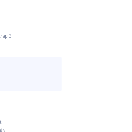
rap 3.
t.
tly