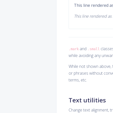
This line rendered as
This line rendered as i
and
classes
.mark
.small
while avoiding any unwan
While not shown above, f
or phrases without conv
terms, etc.
Text utilities
Change text alignment, tra