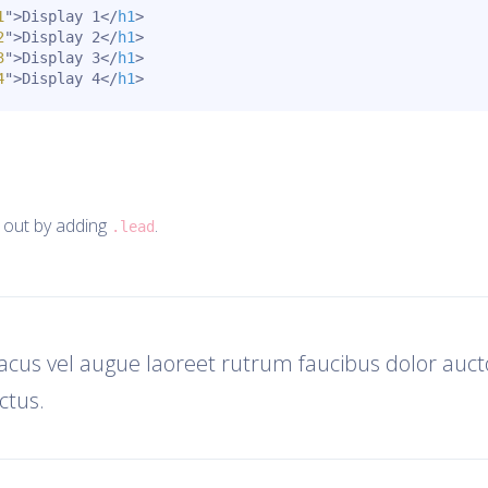
1
"
>
Display 1
</
h1
>
2
"
>
Display 2
</
h1
>
3
"
>
Display 3
</
h1
>
4
"
>
Display 4
</
h1
>
 out by adding
.
.lead
lacus vel augue laoreet rutrum faucibus dolor aucto
tus.