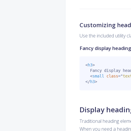
Customizing head
Use the included utility 
Fancy display headin
<
h3
>
  Fancy display head
<
small
class
=
"
tex
</
h3
>
Display headin
Traditional heading elem
When you need a heading