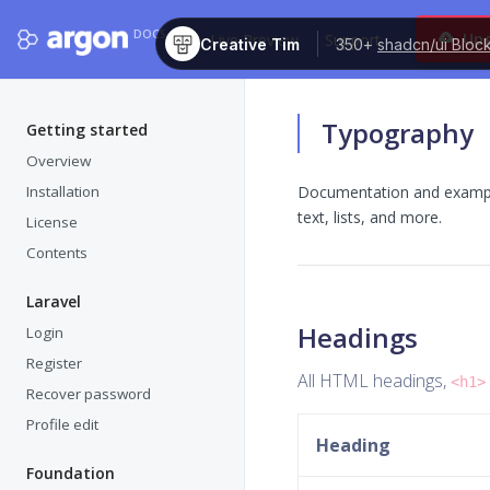
DOCS
Up
Live Preview
Support
Creative Tim
350+
shadcn/ui Bloc
Typography
Getting started
Overview
Installation
Documentation and examples
text, lists, and more.
License
Contents
Laravel
Headings
Login
Register
All HTML headings,
<h1>
Recover password
Profile edit
Heading
Foundation