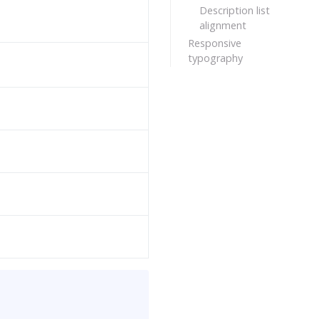
Description list
alignment
Responsive
typography