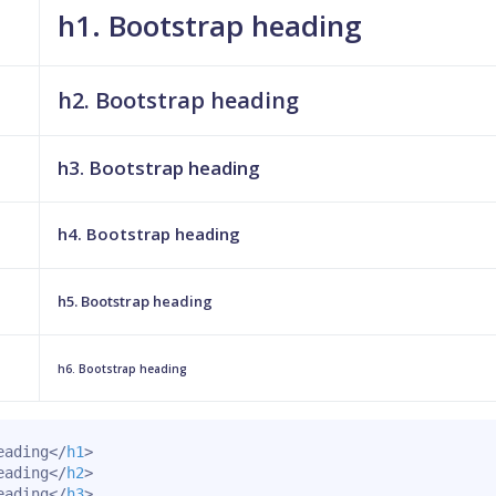
h1. Bootstrap heading
h2. Bootstrap heading
h3. Bootstrap heading
h4. Bootstrap heading
h5. Bootstrap heading
h6. Bootstrap heading
eading
</
h1
>
eading
</
h2
>
eading
</
h3
>