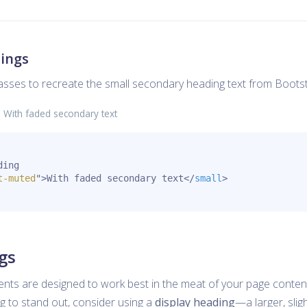
ings
classes to recreate the small secondary heading text from Bootst
g
With faded secondary text
ing

t-muted
"
>
With faded secondary text
</
small
>
gs
ents are designed to work best in the meat of your page conten
 to stand out, consider using a
display heading
—a larger, sligh