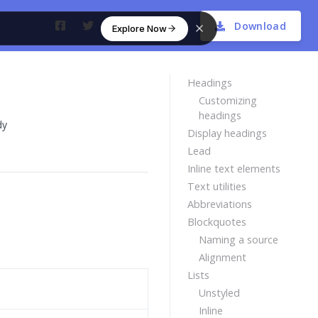
Download
Explore Now
Headings
Customizing
headings
dy
Display headings
Lead
Inline text elements
Text utilities
Abbreviations
Blockquotes
Naming a source
Alignment
Lists
Unstyled
Inline