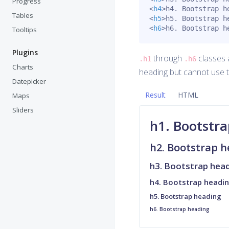
Progress
<
h4
>
h4. Bootstrap h
Tables
<
h5
>
h5. Bootstrap h
<
h6
>
h6. Bootstrap h
Tooltips
Plugins
through
classes a
.h1
.h6
Charts
heading but cannot use 
Datepicker
Result
HTML
Maps
Sliders
h1. Bootstr
h2. Bootstrap 
h3. Bootstrap hea
h4. Bootstrap headi
h5. Bootstrap heading
h6. Bootstrap heading