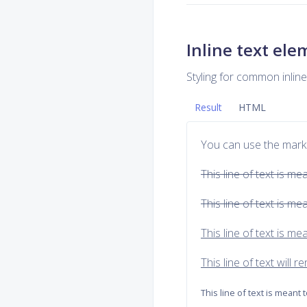
Inline text el
Styling for common inli
Result
HTML
You can use the mark
This line of text is me
This line of text is m
This line of text is m
This line of text will 
This line of text is meant 