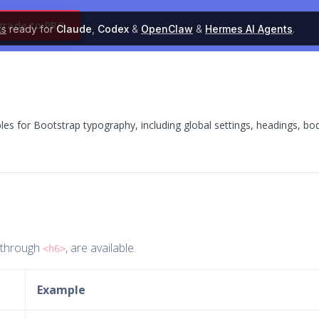
grade to PRO
ks
ready for
Claude
,
Codex
&
OpenClaw
&
Hermes AI Agents
.
 for Bootstrap typography, including global settings, headings, bo
through
, are available.
<h6>
Example