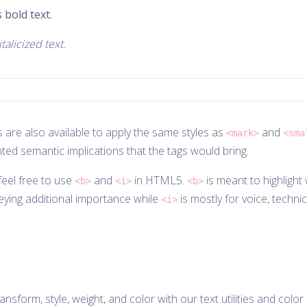
 bold text.
talicized text.
 are also available to apply the same styles as
and
<mark>
<sma
ted semantic implications that the tags would bring.
eel free to use
and
in HTML5.
is meant to highlight
<b>
<i>
<b>
eying additional importance while
is mostly for voice, technic
<i>
nsform, style, weight, and color with our text utilities and color