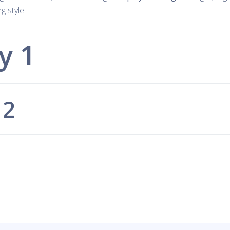
 style.
y 1
 2