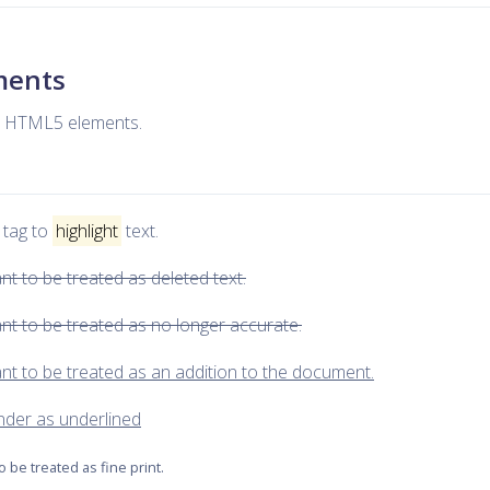
ements
ne HTML5 elements.
 tag to
highlight
text.
ant to be treated as deleted text.
eant to be treated as no longer accurate.
eant to be treated as an addition to the document.
render as underlined
to be treated as fine print.