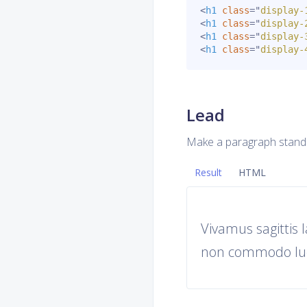
<
h1
class
=
"
display-
<
h1
class
=
"
display-
<
h1
class
=
"
display-
<
h1
class
=
"
display-
Lead
Make a paragraph stand
Result
HTML
Vivamus sagittis 
non commodo luc